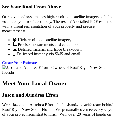
See Your Roof From Above
Our advanced system uses high-resolution satellite imagery to help
you trace your roof accurately. The result? A detailed PDF estimate
with a visual representation of your property and precise
measurements.
High-resolution satellite imagery
Precise measurements and calculations
Detailed material and labor breakdown
Delivered instantly via SMS and email
Create Your Estimate
Meet Your Local Owner
Jason and Aundrea Efron
We're Jason and Aundrea Efron, the husband-and-wife team behind
Roof Right Now South Florida. We personally oversee every stage
of your project from start to finish. With over 20 years of hands-on