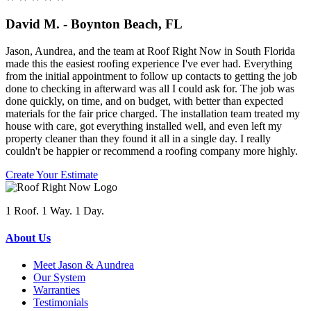
David M. - Boynton Beach, FL
Jason, Aundrea, and the team at Roof Right Now in South Florida
made this the easiest roofing experience I've ever had. Everything
from the initial appointment to follow up contacts to getting the job
done to checking in afterward was all I could ask for. The job was
done quickly, on time, and on budget, with better than expected
materials for the fair price charged. The installation team treated my
house with care, got everything installed well, and even left my
property cleaner than they found it all in a single day. I really
couldn't be happier or recommend a roofing company more highly.
Create Your Estimate
1 Roof. 1 Way. 1 Day.
About Us
Meet Jason & Aundrea
Our System
Warranties
Testimonials