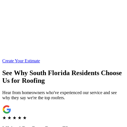
Call for Financing Info
Get Pre-Qualified with Enhancify
Create Your Estimate
See Why South Florida Residents Choose
Us for Roofing
Hear from homeowners who've experienced our service and see
why they say we're the top roofers.
★
★
★
★
★