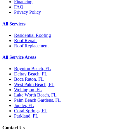
Financing
FAQ
Privacy Policy
All Services
Residential Roofing
Roof Repair
Roof Replacement
All Service Areas
Boynton Beach, FL
Delray Beach, FL
Boca Raton, FL
West Palm Beach, FL
Wellington, FL
Lake Worth Beach, FL
Palm Beach Gardens, FL
Jupiter, FL
Coral Springs, FL
Parkland, FL
Contact Us