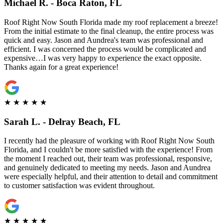
Michael R. - Boca Raton, FL
Roof Right Now South Florida made my roof replacement a breeze!
From the initial estimate to the final cleanup, the entire process was
quick and easy. Jason and Aundrea's team was professional and
efficient. I was concerned the process would be complicated and
expensive…I was very happy to experience the exact opposite.
Thanks again for a great experience!
★
★
★
★
★
Sarah L. - Delray Beach, FL
I recently had the pleasure of working with Roof Right Now South
Florida, and I couldn't be more satisfied with the experience! From
the moment I reached out, their team was professional, responsive,
and genuinely dedicated to meeting my needs. Jason and Aundrea
were especially helpful, and their attention to detail and commitment
to customer satisfaction was evident throughout.
★
★
★
★
★