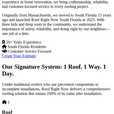
experience in home renovation, we bring craftsmanship, reliability,
and customer-focused service to every roofing project.
Originally from Massachusetts, we moved to South Florida 15 years
ago and launched Roof Right Now South Florida in 2025. With
three kids and deep roots in the community, we understand the
importance of safety, reliability, and doing right by our neighbors—
one job at a time.
20+ Years Experience
South Florida Residents
Customer Service Focused
Create Your Estimate
Our Signature System: 1 Roof. 1 Way. 1
Day.
Unlike traditional roofers who use piecemeal components or
incomplete installations, Roof Right Now delivers a comprehensive
roofing solution that retains 100% of its value after installation.
1
Roof