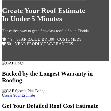
Create Your Roof Estimate
In Under 5 Minutes
The easiest way to get a first-class roof in South Florida.
4.9—STAR RATED BY 100+ CUSTOMERS
50—YEAR PRODUCT WARRANTIES
Backed by the Longest Warranty in
Roofing
Create Your Estimate
Get Your Detailed Roof Cost Estimate