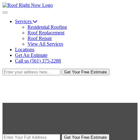
Services
Residential Roofing
Roof Replacement
Roof Repair
View All Services
Locations
Get An Estimate
Call us (561) 375-2288
Get Your Free Estimate
Get Your Free Estimate