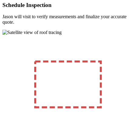
Schedule Inspection
Jason will visit to verify measurements and finalize your accurate
quote.