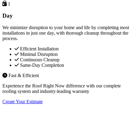
1
Day
We minimize disruption to your home and life by completing most
installations in just one day, with thorough cleanup throughout the
process.
Efficient Installation
Minimal Disruption
Continuous Cleanup
Same-Day Completion
Fast & Efficient
Experience the Roof Right Now difference with our complete
roofing system and industry-leading warranty
Create Your Estimate
Flexible Financing Options