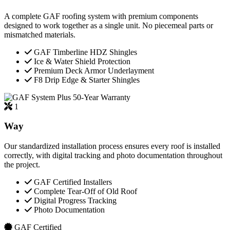
A complete GAF roofing system with premium components
designed to work together as a single unit. No piecemeal parts or
mismatched materials.
GAF Timberline HDZ Shingles
Ice & Water Shield Protection
Premium Deck Armor Underlayment
F8 Drip Edge & Starter Shingles
50-Year Warranty
1
Way
Our standardized installation process ensures every roof is installed
correctly, with digital tracking and photo documentation throughout
the project.
GAF Certified Installers
Complete Tear-Off of Old Roof
Digital Progress Tracking
Photo Documentation
GAF Certified