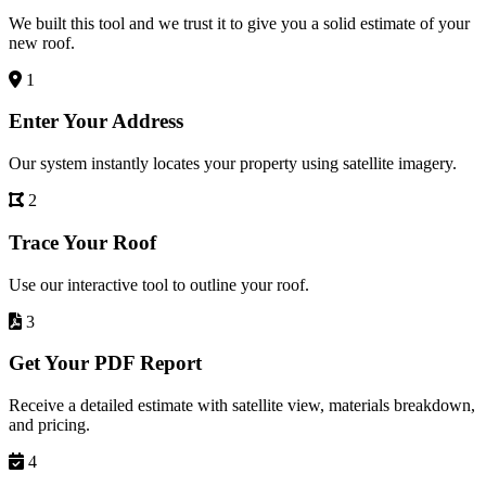
We built this tool and we trust it to give you a solid estimate of your
new roof.
1
Enter Your Address
Our system instantly locates your property using satellite imagery.
2
Trace Your Roof
Use our interactive tool to outline your roof.
3
Get Your PDF Report
Receive a detailed estimate with satellite view, materials breakdown,
and pricing.
4