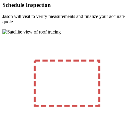
Schedule Inspection
Jason will visit to verify measurements and finalize your accurate
quote.