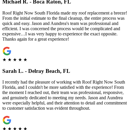
Michael R. - Boca Raton, FL
Roof Right Now South Florida made my roof replacement a breeze!
From the initial estimate to the final cleanup, the entire process was
quick and easy. Jason and Aundrea's team was professional and
efficient. I was concerned the process would be complicated and
expensive…I was very happy to experience the exact opposite.
Thanks again for a great experience!
★
★
★
★
★
Sarah L. - Delray Beach, FL
I recently had the pleasure of working with Roof Right Now South
Florida, and I couldn't be more satisfied with the experience! From
the moment I reached out, their team was professional, responsive,
and genuinely dedicated to meeting my needs. Jason and Aundrea
were especially helpful, and their attention to detail and commitment
to customer satisfaction was evident throughout.
★
★
★
★
★