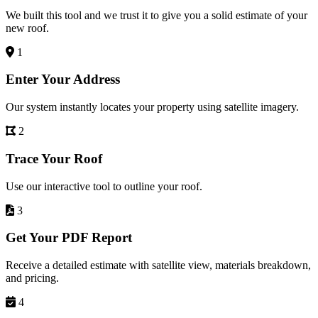
We built this tool and we trust it to give you a solid estimate of your
new roof.
1
Enter Your Address
Our system instantly locates your property using satellite imagery.
2
Trace Your Roof
Use our interactive tool to outline your roof.
3
Get Your PDF Report
Receive a detailed estimate with satellite view, materials breakdown,
and pricing.
4