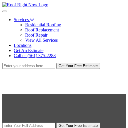
Services
Residential Roofing
Roof Replacement
Roof Repair
View All Services
Locations
Get An Estimate
Call us (561) 375-2288
Get Your Free Estimate
Get Your Free Estimate