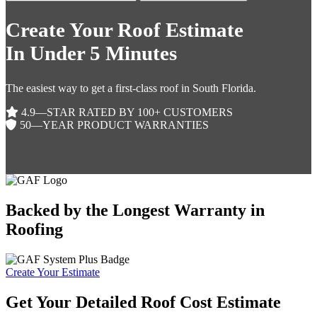
Create Your Roof Estimate
In Under 5 Minutes
The easiest way to get a first-class roof in South Florida.
4.9—STAR RATED BY 100+ CUSTOMERS
50—YEAR PRODUCT WARRANTIES
Backed by the Longest Warranty in
Roofing
Create Your Estimate
Get Your Detailed Roof Cost Estimate