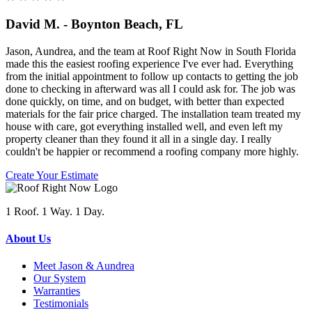
David M. - Boynton Beach, FL
Jason, Aundrea, and the team at Roof Right Now in South Florida
made this the easiest roofing experience I've ever had. Everything
from the initial appointment to follow up contacts to getting the job
done to checking in afterward was all I could ask for. The job was
done quickly, on time, and on budget, with better than expected
materials for the fair price charged. The installation team treated my
house with care, got everything installed well, and even left my
property cleaner than they found it all in a single day. I really
couldn't be happier or recommend a roofing company more highly.
Create Your Estimate
1 Roof. 1 Way. 1 Day.
About Us
Meet Jason & Aundrea
Our System
Warranties
Testimonials