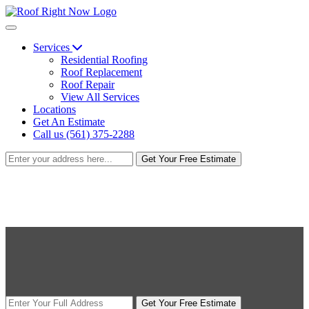
Services
Residential Roofing
Roof Replacement
Roof Repair
View All Services
Locations
Get An Estimate
Call us (561) 375-2288
Get Your Free Estimate
Get Your Free Estimate