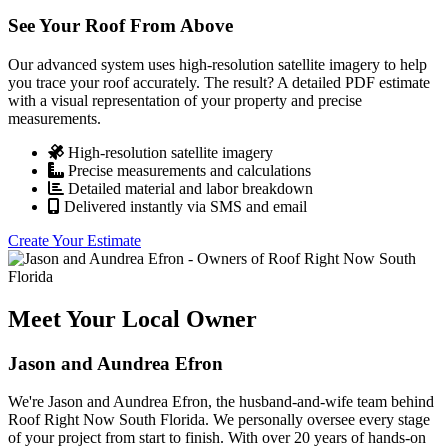
See Your Roof From Above
Our advanced system uses high-resolution satellite imagery to help
you trace your roof accurately. The result? A detailed PDF estimate
with a visual representation of your property and precise
measurements.
High-resolution satellite imagery
Precise measurements and calculations
Detailed material and labor breakdown
Delivered instantly via SMS and email
Create Your Estimate
Meet Your Local Owner
Jason and Aundrea Efron
We're Jason and Aundrea Efron, the husband-and-wife team behind
Roof Right Now South Florida. We personally oversee every stage
of your project from start to finish. With over 20 years of hands-on