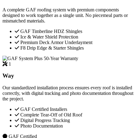
A complete GAF roofing system with premium components
designed to work together as a single unit. No piecemeal parts or
mismatched materials.
GAF Timberline HDZ Shingles
Ice & Water Shield Protection
Premium Deck Armor Underlayment
F8 Drip Edge & Starter Shingles
50-Year Warranty
1
Way
Our standardized installation process ensures every roof is installed
correctly, with digital tracking and photo documentation throughout
the project.
GAF Certified Installers
Complete Tear-Off of Old Roof
Digital Progress Tracking
Photo Documentation
GAF Certified