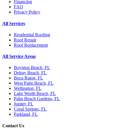
Financing
FAQ
Privacy Policy
All Services
Residential Roofing
Roof Repair
Roof Replacement
All Service Areas
Boynton Beach, FL
Delray Beach, FL
Boca Raton, FL
West Palm Beach, FL
Wellington, FL
Lake Worth Beach, FL
Palm Beach Gardens, FL
Jupiter, FL
Coral Springs, FL
Parkland, FL
Contact Us