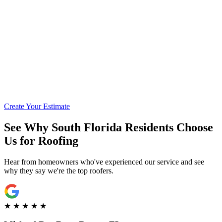
Call for Financing Info
Get Pre-Qualified with Enhancify
Create Your Estimate
See Why South Florida Residents Choose
Us for Roofing
Hear from homeowners who've experienced our service and see
why they say we're the top roofers.
★
★
★
★
★