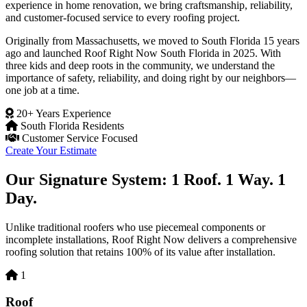
experience in home renovation, we bring craftsmanship, reliability,
and customer-focused service to every roofing project.
Originally from Massachusetts, we moved to South Florida 15 years
ago and launched Roof Right Now South Florida in 2025. With
three kids and deep roots in the community, we understand the
importance of safety, reliability, and doing right by our neighbors—
one job at a time.
20+ Years Experience
South Florida Residents
Customer Service Focused
Create Your Estimate
Our Signature System: 1 Roof. 1 Way. 1
Day.
Unlike traditional roofers who use piecemeal components or
incomplete installations, Roof Right Now delivers a comprehensive
roofing solution that retains 100% of its value after installation.
1
Roof