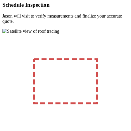
Schedule Inspection
Jason will visit to verify measurements and finalize your accurate
quote.