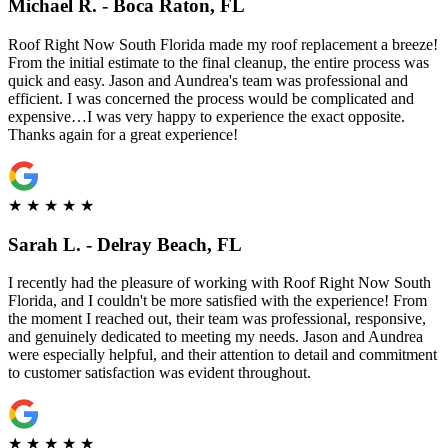
Michael R. - Boca Raton, FL
Roof Right Now South Florida made my roof replacement a breeze!
From the initial estimate to the final cleanup, the entire process was
quick and easy. Jason and Aundrea's team was professional and
efficient. I was concerned the process would be complicated and
expensive…I was very happy to experience the exact opposite.
Thanks again for a great experience!
★
★
★
★
★
Sarah L. - Delray Beach, FL
I recently had the pleasure of working with Roof Right Now South
Florida, and I couldn't be more satisfied with the experience! From
the moment I reached out, their team was professional, responsive,
and genuinely dedicated to meeting my needs. Jason and Aundrea
were especially helpful, and their attention to detail and commitment
to customer satisfaction was evident throughout.
★
★
★
★
★