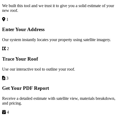
We built this tool and we trust it to give you a solid estimate of your
new roof.
1
Enter Your Address
Our system instantly locates your property using satellite imagery.
2
Trace Your Roof
Use our interactive tool to outline your roof.
3
Get Your PDF Report
Receive a detailed estimate with satellite view, materials breakdown,
and pricing.
4