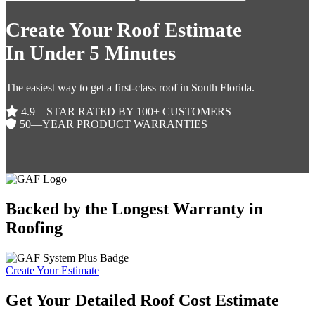
Create Your Roof Estimate
In Under 5 Minutes
The easiest way to get a first-class roof in South Florida.
4.9—STAR RATED BY 100+ CUSTOMERS
50—YEAR PRODUCT WARRANTIES
Backed by the Longest Warranty in
Roofing
Create Your Estimate
Get Your Detailed Roof Cost Estimate