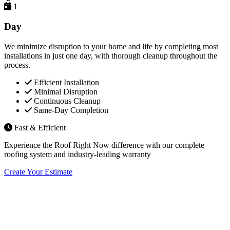
1
Day
We minimize disruption to your home and life by completing most
installations in just one day, with thorough cleanup throughout the
process.
Efficient Installation
Minimal Disruption
Continuous Cleanup
Same-Day Completion
Fast & Efficient
Experience the Roof Right Now difference with our complete
roofing system and industry-leading warranty
Create Your Estimate
Flexible Financing Options