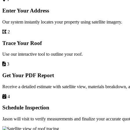
Enter Your Address
Our system instantly locates your property using satellite imagery.
2
Trace Your Roof
Use our interactive tool to outline your roof.
3
Get Your PDF Report
Receive a detailed estimate with satellite view, materials breakdown, 
4
Schedule Inspection
Jason will visit to verify measurements and finalize your accurate quot