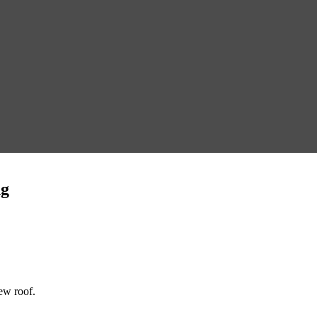
ng
new roof.