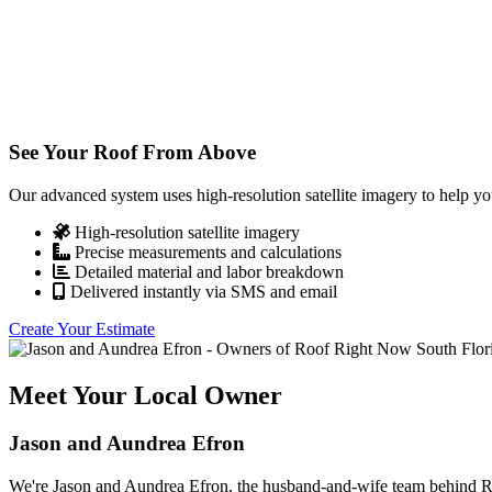
See Your Roof From Above
Our advanced system uses high-resolution satellite imagery to help yo
High-resolution satellite imagery
Precise measurements and calculations
Detailed material and labor breakdown
Delivered instantly via SMS and email
Create Your Estimate
Meet Your Local Owner
Jason and Aundrea Efron
We're Jason and Aundrea Efron, the husband-and-wife team behind Roo