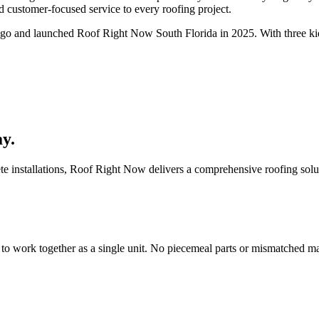
d customer-focused service to every roofing project.
ago and launched Roof Right Now South Florida in 2025. With three ki
.
y.
installations, Roof Right Now delivers a comprehensive roofing solution
work together as a single unit. No piecemeal parts or mismatched mat