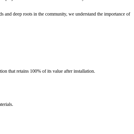
ds and deep roots in the community, we understand the importance of
 that retains 100% of its value after installation.
erials.