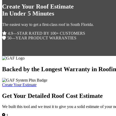
Create Your Roof Estimate
In Under 5 Minutes
The easiest way to get a first-class roof in South Florida.
4.9—STAR RATED BY 100+ CUSTOMERS
50—YEAR PRODUCT WARRANTIES
Backed by the Longest Warranty in Roofi
Create Your Estimate
Get Your Detailed Roof Cost Estimate
We built this tool and we trust it to give you a solid estimate of your 
1