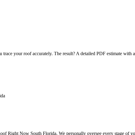
u trace your roof accurately. The result? A detailed PDF estimate with 
f Right Now South Florida. We personally oversee every stage of your 