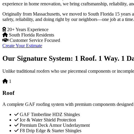
experience in home renovation, we bring craftsmanship, reliability, an
Originally from Massachusetts, we moved to South Florida 15 years 
safety, reliability, and doing right by our neighbors—one job at a time
20+ Years Experience
South Florida Residents
Customer Service Focused
Create Your Estimate
Our Signature System: 1 Roof. 1 Way. 1 Da
Unlike traditional roofers who use piecemeal components or incomplete 
1
Roof
A complete GAF roofing system with premium components designed to 
GAF Timberline HDZ Shingles
Ice & Water Shield Protection
Premium Deck Armor Underlayment
F8 Drip Edge & Starter Shingles