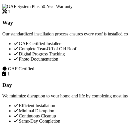
50-Year Warranty
1
Way
Our standardized installation process ensures every roof is installed c
GAF Certified Installers
Complete Tear-Off of Old Roof
Digital Progress Tracking
Photo Documentation
GAF Certified
1
Day
We minimize disruption to your home and life by completing most insta
Efficient Installation
Minimal Disruption
Continuous Cleanup
Same-Day Completion