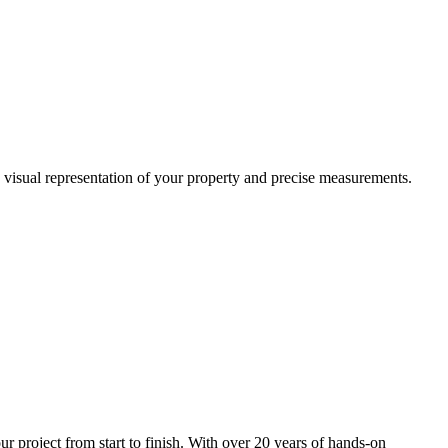
a visual representation of your property and precise measurements.
project from start to finish. With over 20 years of hands-on