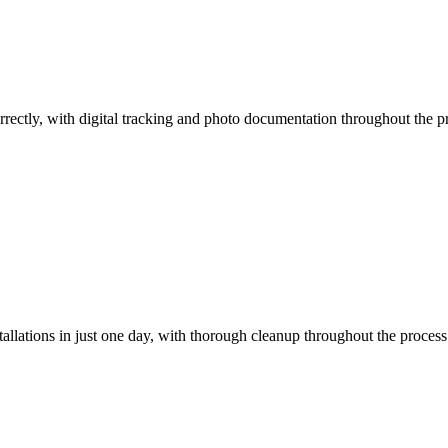
orrectly, with digital tracking and photo documentation throughout the pr
llations in just one day, with thorough cleanup throughout the process