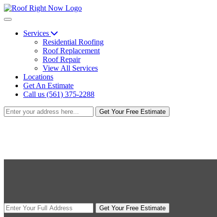
Services
Residential Roofing
Roof Replacement
Roof Repair
View All Services
Locations
Get An Estimate
Call us (561) 375-2288
Get Your Free Estimate
Get Your Free Estimate