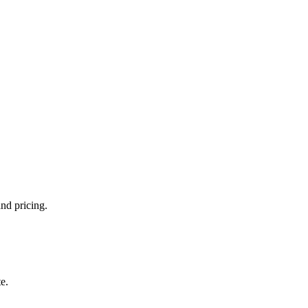
and pricing.
e.