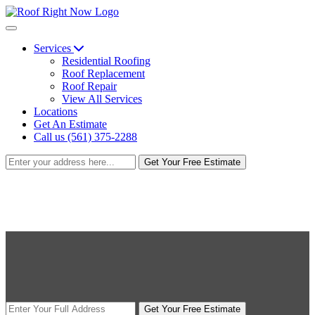
Services
Residential Roofing
Roof Replacement
Roof Repair
View All Services
Locations
Get An Estimate
Call us (561) 375-2288
Get Your Free Estimate
Get Your Free Estimate