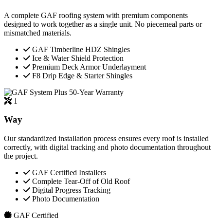
A complete GAF roofing system with premium components
designed to work together as a single unit. No piecemeal parts or
mismatched materials.
GAF Timberline HDZ Shingles
Ice & Water Shield Protection
Premium Deck Armor Underlayment
F8 Drip Edge & Starter Shingles
50-Year Warranty
1
Way
Our standardized installation process ensures every roof is installed
correctly, with digital tracking and photo documentation throughout
the project.
GAF Certified Installers
Complete Tear-Off of Old Roof
Digital Progress Tracking
Photo Documentation
GAF Certified