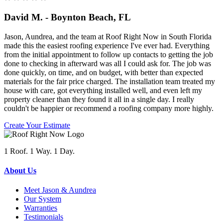
David M. - Boynton Beach, FL
Jason, Aundrea, and the team at Roof Right Now in South Florida
made this the easiest roofing experience I've ever had. Everything
from the initial appointment to follow up contacts to getting the job
done to checking in afterward was all I could ask for. The job was
done quickly, on time, and on budget, with better than expected
materials for the fair price charged. The installation team treated my
house with care, got everything installed well, and even left my
property cleaner than they found it all in a single day. I really
couldn't be happier or recommend a roofing company more highly.
Create Your Estimate
1 Roof. 1 Way. 1 Day.
About Us
Meet Jason & Aundrea
Our System
Warranties
Testimonials