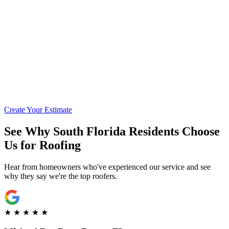
Call for Financing Info
Get Pre-Qualified with Enhancify
Create Your Estimate
See Why South Florida Residents Choose
Us for Roofing
Hear from homeowners who've experienced our service and see
why they say we're the top roofers.
★
★
★
★
★