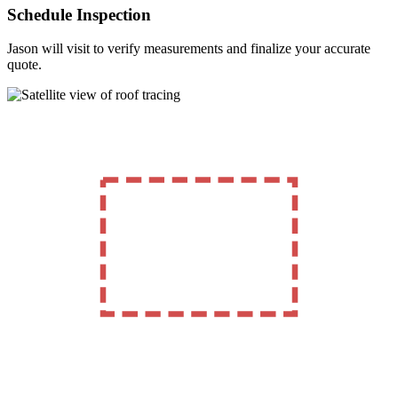
Schedule Inspection
Jason will visit to verify measurements and finalize your accurate
quote.