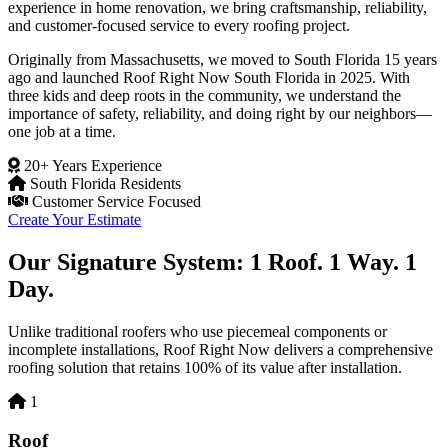
experience in home renovation, we bring craftsmanship, reliability,
and customer-focused service to every roofing project.
Originally from Massachusetts, we moved to South Florida 15 years
ago and launched Roof Right Now South Florida in 2025. With
three kids and deep roots in the community, we understand the
importance of safety, reliability, and doing right by our neighbors—
one job at a time.
20+ Years Experience
South Florida Residents
Customer Service Focused
Create Your Estimate
Our Signature System: 1 Roof. 1 Way. 1
Day.
Unlike traditional roofers who use piecemeal components or
incomplete installations, Roof Right Now delivers a comprehensive
roofing solution that retains 100% of its value after installation.
1
Roof