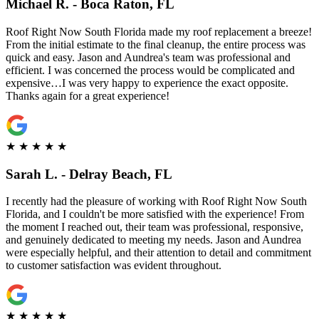
Michael R. - Boca Raton, FL
Roof Right Now South Florida made my roof replacement a breeze!
From the initial estimate to the final cleanup, the entire process was
quick and easy. Jason and Aundrea's team was professional and
efficient. I was concerned the process would be complicated and
expensive…I was very happy to experience the exact opposite.
Thanks again for a great experience!
★
★
★
★
★
Sarah L. - Delray Beach, FL
I recently had the pleasure of working with Roof Right Now South
Florida, and I couldn't be more satisfied with the experience! From
the moment I reached out, their team was professional, responsive,
and genuinely dedicated to meeting my needs. Jason and Aundrea
were especially helpful, and their attention to detail and commitment
to customer satisfaction was evident throughout.
★
★
★
★
★