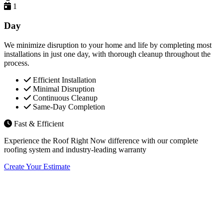
1
Day
We minimize disruption to your home and life by completing most
installations in just one day, with thorough cleanup throughout the
process.
Efficient Installation
Minimal Disruption
Continuous Cleanup
Same-Day Completion
Fast & Efficient
Experience the Roof Right Now difference with our complete
roofing system and industry-leading warranty
Create Your Estimate
Flexible Financing Options