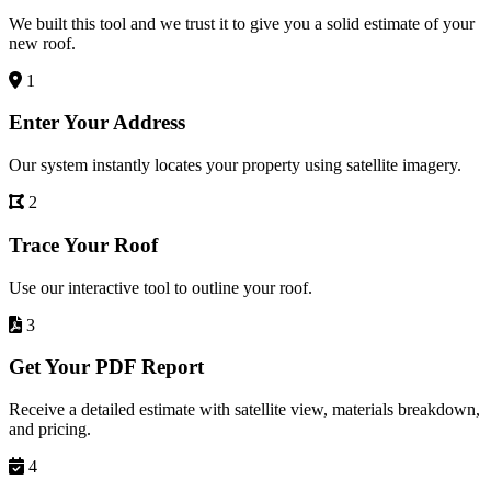
We built this tool and we trust it to give you a solid estimate of your
new roof.
1
Enter Your Address
Our system instantly locates your property using satellite imagery.
2
Trace Your Roof
Use our interactive tool to outline your roof.
3
Get Your PDF Report
Receive a detailed estimate with satellite view, materials breakdown,
and pricing.
4