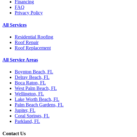
Financing
FAQ
Privacy Policy
All Services
Residential Roofing
Roof Repair
Roof Replacement
All Service Areas
Boynton Beach, FL
Delray Beach, FL
Boca Raton, FL
West Palm Beach, FL
Wellington, FL
Lake Worth Beach, FL
Palm Beach Gardens, FL
Jupiter, FL
Coral Springs, FL
Parkland, FL
Contact Us