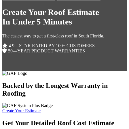
Create Your Roof Estimate
In Under 5 Minutes
The easiest way to get a first-class roof in South Florida.
4.9—STAR RATED BY 100+ CUSTOMERS
50—YEAR PRODUCT WARRANTIES
Backed by the Longest Warranty in
Roofing
Create Your Estimate
Get Your Detailed Roof Cost Estimate