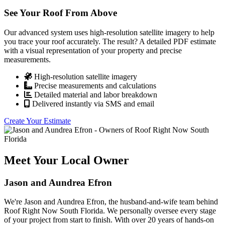
See Your Roof From Above
Our advanced system uses high-resolution satellite imagery to help
you trace your roof accurately. The result? A detailed PDF estimate
with a visual representation of your property and precise
measurements.
High-resolution satellite imagery
Precise measurements and calculations
Detailed material and labor breakdown
Delivered instantly via SMS and email
Create Your Estimate
Meet Your Local Owner
Jason and Aundrea Efron
We're Jason and Aundrea Efron, the husband-and-wife team behind
Roof Right Now South Florida. We personally oversee every stage
of your project from start to finish. With over 20 years of hands-on