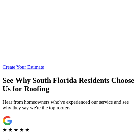
Call for Financing Info
Get Pre-Qualified with Enhancify
Create Your Estimate
See Why South Florida Residents Choose
Us for Roofing
Hear from homeowners who've experienced our service and see
why they say we're the top roofers.
★
★
★
★
★