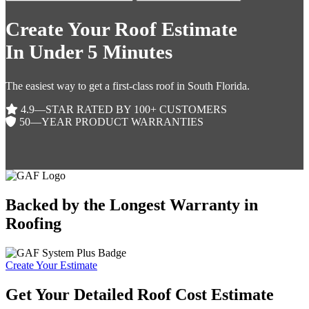
Create Your Roof Estimate
In Under 5 Minutes
The easiest way to get a first-class roof in South Florida.
4.9—STAR RATED BY 100+ CUSTOMERS
50—YEAR PRODUCT WARRANTIES
Backed by the Longest Warranty in
Roofing
Create Your Estimate
Get Your Detailed Roof Cost Estimate