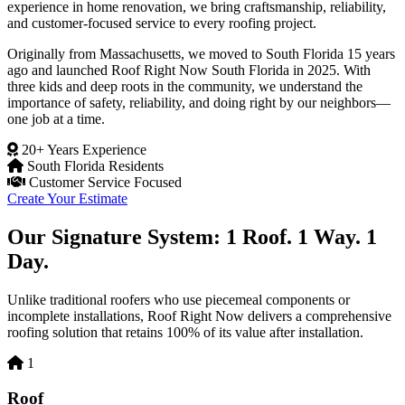
experience in home renovation, we bring craftsmanship, reliability,
and customer-focused service to every roofing project.
Originally from Massachusetts, we moved to South Florida 15 years
ago and launched Roof Right Now South Florida in 2025. With
three kids and deep roots in the community, we understand the
importance of safety, reliability, and doing right by our neighbors—
one job at a time.
20+ Years Experience
South Florida Residents
Customer Service Focused
Create Your Estimate
Our Signature System: 1 Roof. 1 Way. 1
Day.
Unlike traditional roofers who use piecemeal components or
incomplete installations, Roof Right Now delivers a comprehensive
roofing solution that retains 100% of its value after installation.
1
Roof