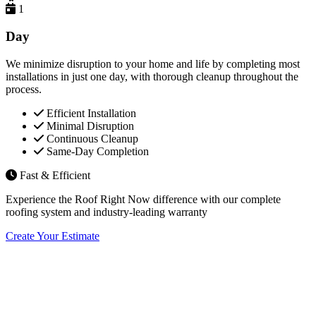
1
Day
We minimize disruption to your home and life by completing most
installations in just one day, with thorough cleanup throughout the
process.
Efficient Installation
Minimal Disruption
Continuous Cleanup
Same-Day Completion
Fast & Efficient
Experience the Roof Right Now difference with our complete
roofing system and industry-leading warranty
Create Your Estimate
Flexible Financing Options