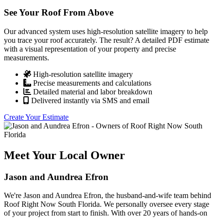
See Your Roof From Above
Our advanced system uses high-resolution satellite imagery to help
you trace your roof accurately. The result? A detailed PDF estimate
with a visual representation of your property and precise
measurements.
High-resolution satellite imagery
Precise measurements and calculations
Detailed material and labor breakdown
Delivered instantly via SMS and email
Create Your Estimate
Meet Your Local Owner
Jason and Aundrea Efron
We're Jason and Aundrea Efron, the husband-and-wife team behind
Roof Right Now South Florida. We personally oversee every stage
of your project from start to finish. With over 20 years of hands-on