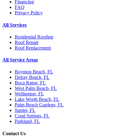
Financing
FAQ
Privacy Policy
All Services
Residential Roofing
Roof Repair
Roof Replacement
All Service Areas
Boynton Beach, FL
Delray Beach, FL
Boca Raton, FL
West Palm Beach, FL
Wellington, FL
Lake Worth Beach, FL
Palm Beach Gardens, FL
Jupiter, FL
Coral Springs, FL
Parkland, FL
Contact Us