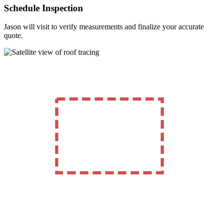
Schedule Inspection
Jason will visit to verify measurements and finalize your accurate
quote.