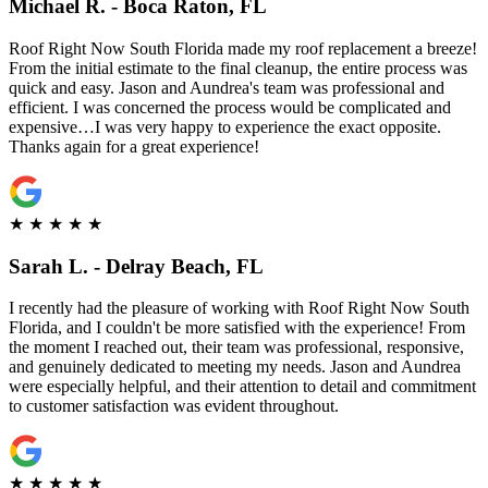
Michael R. - Boca Raton, FL
Roof Right Now South Florida made my roof replacement a breeze!
From the initial estimate to the final cleanup, the entire process was
quick and easy. Jason and Aundrea's team was professional and
efficient. I was concerned the process would be complicated and
expensive…I was very happy to experience the exact opposite.
Thanks again for a great experience!
★
★
★
★
★
Sarah L. - Delray Beach, FL
I recently had the pleasure of working with Roof Right Now South
Florida, and I couldn't be more satisfied with the experience! From
the moment I reached out, their team was professional, responsive,
and genuinely dedicated to meeting my needs. Jason and Aundrea
were especially helpful, and their attention to detail and commitment
to customer satisfaction was evident throughout.
★
★
★
★
★