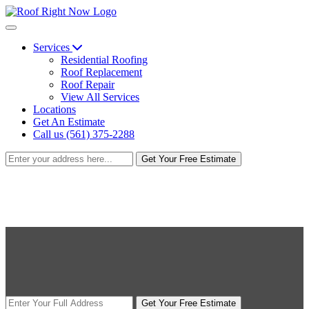
Services
Residential Roofing
Roof Replacement
Roof Repair
View All Services
Locations
Get An Estimate
Call us (561) 375-2288
Get Your Free Estimate
Get Your Free Estimate