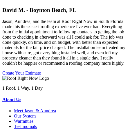
David M. - Boynton Beach, FL
Jason, Aundrea, and the team at Roof Right Now in South Florida
made this the easiest roofing experience I've ever had. Everything
from the initial appointment to follow up contacts to getting the job
done to checking in afterward was all I could ask for. The job was
done quickly, on time, and on budget, with better than expected
materials for the fair price charged. The installation team treated my
house with care, got everything installed well, and even left my
property cleaner than they found it all in a single day. I really
couldn't be happier or recommend a roofing company more highly.
Create Your Estimate
1 Roof. 1 Way. 1 Day.
About Us
Meet Jason & Aundrea
Our System
Warranties
Testimonials