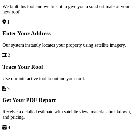
We built this tool and we trust it to give you a solid estimate of your
new roof.
1
Enter Your Address
Our system instantly locates your property using satellite imagery.
2
Trace Your Roof
Use our interactive tool to outline your roof.
3
Get Your PDF Report
Receive a detailed estimate with satellite view, materials breakdown,
and pricing.
4