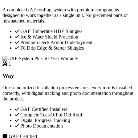
A complete GAF roofing system with premium components
designed to work together as a single unit. No piecemeal parts or
mismatched materials.
GAF Timberline HDZ Shingles
Ice & Water Shield Protection
Premium Deck Armor Underlayment
F8 Drip Edge & Starter Shingles
50-Year Warranty
1
Way
Our standardized installation process ensures every roof is installed
correctly, with digital tracking and photo documentation throughout
the project.
GAF Certified Installers
Complete Tear-Off of Old Roof
Digital Progress Tracking
Photo Documentation
GAF Certified