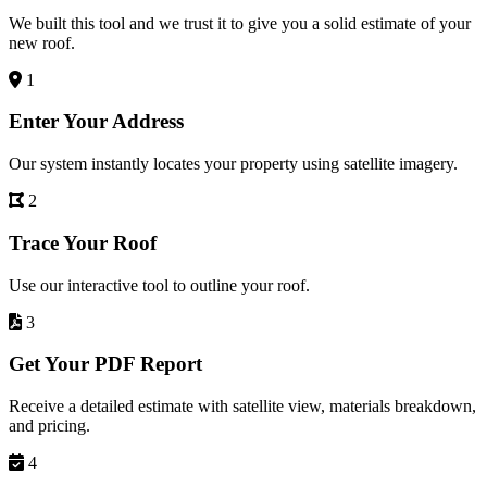
We built this tool and we trust it to give you a solid estimate of your
new roof.
1
Enter Your Address
Our system instantly locates your property using satellite imagery.
2
Trace Your Roof
Use our interactive tool to outline your roof.
3
Get Your PDF Report
Receive a detailed estimate with satellite view, materials breakdown,
and pricing.
4