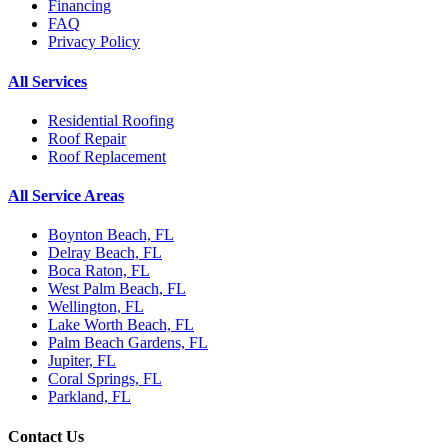
Financing
FAQ
Privacy Policy
All Services
Residential Roofing
Roof Repair
Roof Replacement
All Service Areas
Boynton Beach, FL
Delray Beach, FL
Boca Raton, FL
West Palm Beach, FL
Wellington, FL
Lake Worth Beach, FL
Palm Beach Gardens, FL
Jupiter, FL
Coral Springs, FL
Parkland, FL
Contact Us