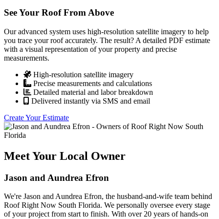
See Your Roof From Above
Our advanced system uses high-resolution satellite imagery to help
you trace your roof accurately. The result? A detailed PDF estimate
with a visual representation of your property and precise
measurements.
High-resolution satellite imagery
Precise measurements and calculations
Detailed material and labor breakdown
Delivered instantly via SMS and email
Create Your Estimate
Meet Your Local Owner
Jason and Aundrea Efron
We're Jason and Aundrea Efron, the husband-and-wife team behind
Roof Right Now South Florida. We personally oversee every stage
of your project from start to finish. With over 20 years of hands-on