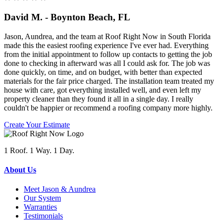
David M. - Boynton Beach, FL
Jason, Aundrea, and the team at Roof Right Now in South Florida
made this the easiest roofing experience I've ever had. Everything
from the initial appointment to follow up contacts to getting the job
done to checking in afterward was all I could ask for. The job was
done quickly, on time, and on budget, with better than expected
materials for the fair price charged. The installation team treated my
house with care, got everything installed well, and even left my
property cleaner than they found it all in a single day. I really
couldn't be happier or recommend a roofing company more highly.
Create Your Estimate
1 Roof. 1 Way. 1 Day.
About Us
Meet Jason & Aundrea
Our System
Warranties
Testimonials