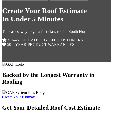
Create Your Roof Estimate
In Under 5 Minutes
The easiest way to get a first-class roof in South Florida.
4.9—STAR RATED BY 100+ CUSTOMERS
50—YEAR PRODUCT WARRANTIES
Backed by the Longest Warranty in
Roofing
Create Your Estimate
Get Your Detailed Roof Cost Estimate