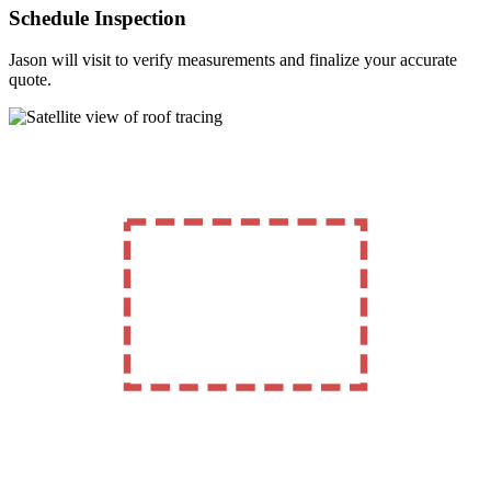
Schedule Inspection
Jason will visit to verify measurements and finalize your accurate
quote.