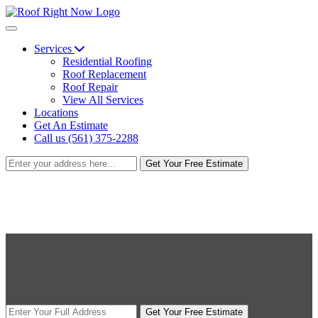
Services
Residential Roofing
Roof Replacement
Roof Repair
View All Services
Locations
Get An Estimate
Call us (561) 375-2288
Get Your Free Estimate
Get Your Free Estimate