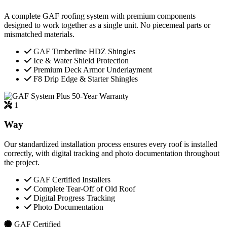
A complete GAF roofing system with premium components
designed to work together as a single unit. No piecemeal parts or
mismatched materials.
GAF Timberline HDZ Shingles
Ice & Water Shield Protection
Premium Deck Armor Underlayment
F8 Drip Edge & Starter Shingles
50-Year Warranty
1
Way
Our standardized installation process ensures every roof is installed
correctly, with digital tracking and photo documentation throughout
the project.
GAF Certified Installers
Complete Tear-Off of Old Roof
Digital Progress Tracking
Photo Documentation
GAF Certified