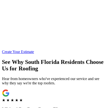
Call for Financing Info
Get Pre-Qualified with Enhancify
Create Your Estimate
See Why South Florida Residents Choose
Us for Roofing
Hear from homeowners who've experienced our service and see
why they say we're the top roofers.
★
★
★
★
★