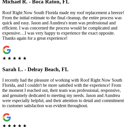
Michael R. - Boca Raton, FL
Roof Right Now South Florida made my roof replacement a breeze!
From the initial estimate to the final cleanup, the entire process was
quick and easy. Jason and Aundrea's team was professional and
efficient. I was concerned the process would be complicated and
expensive…I was very happy to experience the exact opposite.
Thanks again for a great experience!
★
★
★
★
★
Sarah L. - Delray Beach, FL
I recently had the pleasure of working with Roof Right Now South
Florida, and I couldn't be more satisfied with the experience! From
the moment I reached out, their team was professional, responsive,
and genuinely dedicated to meeting my needs. Jason and Aundrea
were especially helpful, and their attention to detail and commitment
to customer satisfaction was evident throughout.
★
★
★
★
★