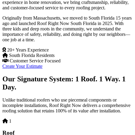
experience in home renovation, we bring craftsmanship, reliability,
and customer-focused service to every roofing project.
Originally from Massachusetts, we moved to South Florida 15 years
ago and launched Roof Right Now South Florida in 2025. With
three kids and deep roots in the community, we understand the
importance of safety, reliability, and doing right by our neighbors—
one job at a time.
20+ Years Experience
South Florida Residents
Customer Service Focused
Create Your Estimate
Our Signature System: 1 Roof. 1 Way. 1
Day.
Unlike traditional roofers who use piecemeal components or
incomplete installations, Roof Right Now delivers a comprehensive
roofing solution that retains 100% of its value after installation.
1
Roof