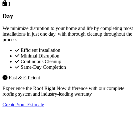
1
Day
We minimize disruption to your home and life by completing most
installations in just one day, with thorough cleanup throughout the
process.
Efficient Installation
Minimal Disruption
Continuous Cleanup
Same-Day Completion
Fast & Efficient
Experience the Roof Right Now difference with our complete
roofing system and industry-leading warranty
Create Your Estimate
Flexible Financing Options