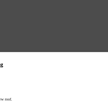
ng
new roof.