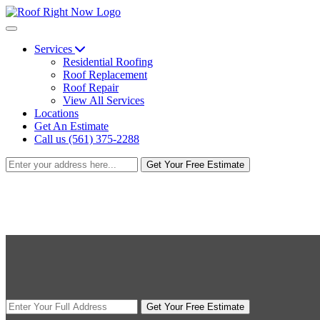
Services
Residential Roofing
Roof Replacement
Roof Repair
View All Services
Locations
Get An Estimate
Call us (561) 375-2288
Get Your Free Estimate
Get Your Free Estimate