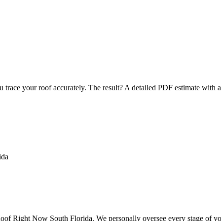
u trace your roof accurately. The result? A detailed PDF estimate with 
f Right Now South Florida. We personally oversee every stage of your 