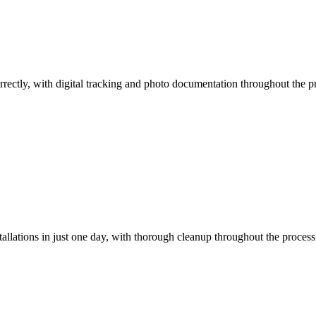
orrectly, with digital tracking and photo documentation throughout the pr
llations in just one day, with thorough cleanup throughout the process