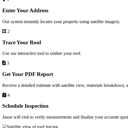
Enter Your Address
Our system instantly locates your property using satellite imagery.
2
Trace Your Roof
Use our interactive tool to outline your roof.
3
Get Your PDF Report
Receive a detailed estimate with satellite view, materials breakdown, 
4
Schedule Inspection
Jason will visit to verify measurements and finalize your accurate quot