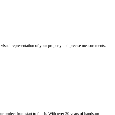
a visual representation of your property and precise measurements.
project from start to finish. With over 20 years of hands-on