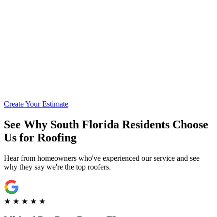
Call for Financing Info
Get Pre-Qualified with Enhancify
Create Your Estimate
See Why South Florida Residents Choose
Us for Roofing
Hear from homeowners who've experienced our service and see
why they say we're the top roofers.
★
★
★
★
★