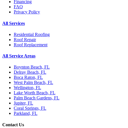
Financing
FAQ
Privacy Policy
All Services
Residential Roofing
Roof Repair
Roof Replacement
All Service Areas
Boynton Beach, FL
Delray Beach, FL
Boca Raton, FL
West Palm Beach, FL
Wellington, FL
Lake Worth Beach, FL
Palm Beach Gardens, FL
Jupiter, FL
Coral Springs, FL
Parkland, FL
Contact Us