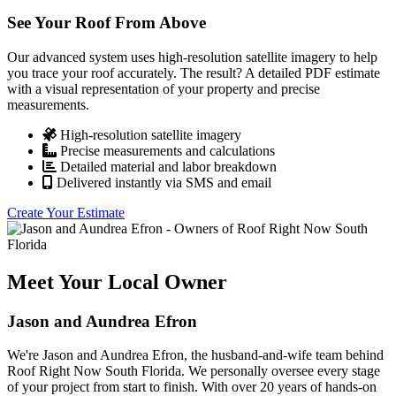
See Your Roof From Above
Our advanced system uses high-resolution satellite imagery to help
you trace your roof accurately. The result? A detailed PDF estimate
with a visual representation of your property and precise
measurements.
High-resolution satellite imagery
Precise measurements and calculations
Detailed material and labor breakdown
Delivered instantly via SMS and email
Create Your Estimate
Meet Your Local Owner
Jason and Aundrea Efron
We're Jason and Aundrea Efron, the husband-and-wife team behind
Roof Right Now South Florida. We personally oversee every stage
of your project from start to finish. With over 20 years of hands-on