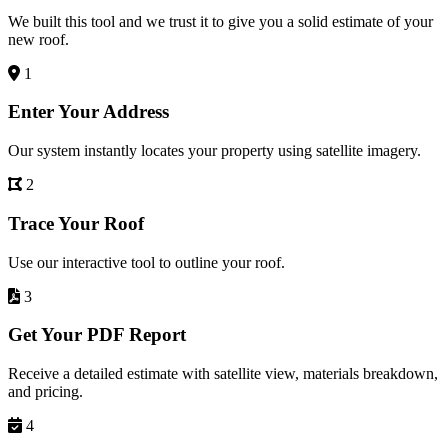
We built this tool and we trust it to give you a solid estimate of your
new roof.
1
Enter Your Address
Our system instantly locates your property using satellite imagery.
2
Trace Your Roof
Use our interactive tool to outline your roof.
3
Get Your PDF Report
Receive a detailed estimate with satellite view, materials breakdown,
and pricing.
4