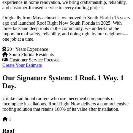
experience in home renovation, we bring craftsmanship, reliability,
and customer-focused service to every roofing project.
Originally from Massachusetts, we moved to South Florida 15 years
ago and launched Roof Right Now South Florida in 2025. With
three kids and deep roots in the community, we understand the
importance of safety, reliability, and doing right by our neighbors—
one job at a time.
20+ Years Experience
South Florida Residents
Customer Service Focused
Create Your Estimate
Our Signature System: 1 Roof. 1 Way. 1
Day.
Unlike traditional roofers who use piecemeal components or
incomplete installations, Roof Right Now delivers a comprehensive
roofing solution that retains 100% of its value after installation.
1
Roof