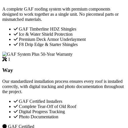
A complete GAF roofing system with premium components
designed to work together as a single unit. No piecemeal parts or
mismatched materials.
GAF Timberline HDZ Shingles
Ice & Water Shield Protection
Premium Deck Armor Underlayment
F8 Drip Edge & Starter Shingles
50-Year Warranty
1
Way
Our standardized installation process ensures every roof is installed
correctly, with digital tracking and photo documentation throughout
the project.
GAF Certified Installers
Complete Tear-Off of Old Roof
Digital Progress Tracking
Photo Documentation
GAF Certified