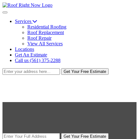
Services
Residential Roofing
Roof Replacement
Roof Repair
View All Services
Locations
Get An Estimate
Call us (561) 375-2288
Get Your Free Estimate
Get Your Free Estimate