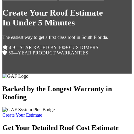
Create Your Roof Estimate
In Under 5 Minutes
The easiest way to get a first-class roof in South Florida.
4.9—STAR RATED BY 100+ CUSTOMERS
50—YEAR PRODUCT WARRANTIES
Backed by the Longest Warranty in
Roofing
Create Your Estimate
Get Your Detailed Roof Cost Estimate