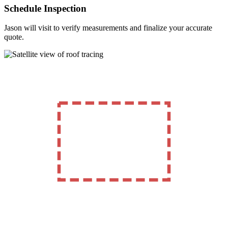
Schedule Inspection
Jason will visit to verify measurements and finalize your accurate
quote.