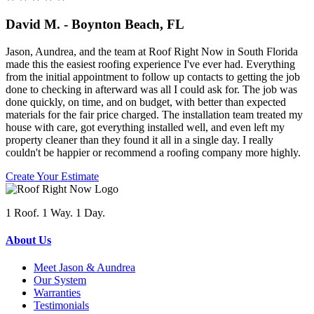
David M. - Boynton Beach, FL
Jason, Aundrea, and the team at Roof Right Now in South Florida
made this the easiest roofing experience I've ever had. Everything
from the initial appointment to follow up contacts to getting the job
done to checking in afterward was all I could ask for. The job was
done quickly, on time, and on budget, with better than expected
materials for the fair price charged. The installation team treated my
house with care, got everything installed well, and even left my
property cleaner than they found it all in a single day. I really
couldn't be happier or recommend a roofing company more highly.
Create Your Estimate
1 Roof. 1 Way. 1 Day.
About Us
Meet Jason & Aundrea
Our System
Warranties
Testimonials