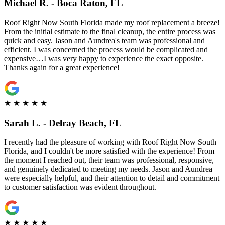
Michael R. - Boca Raton, FL
Roof Right Now South Florida made my roof replacement a breeze!
From the initial estimate to the final cleanup, the entire process was
quick and easy. Jason and Aundrea's team was professional and
efficient. I was concerned the process would be complicated and
expensive…I was very happy to experience the exact opposite.
Thanks again for a great experience!
★
★
★
★
★
Sarah L. - Delray Beach, FL
I recently had the pleasure of working with Roof Right Now South
Florida, and I couldn't be more satisfied with the experience! From
the moment I reached out, their team was professional, responsive,
and genuinely dedicated to meeting my needs. Jason and Aundrea
were especially helpful, and their attention to detail and commitment
to customer satisfaction was evident throughout.
★
★
★
★
★