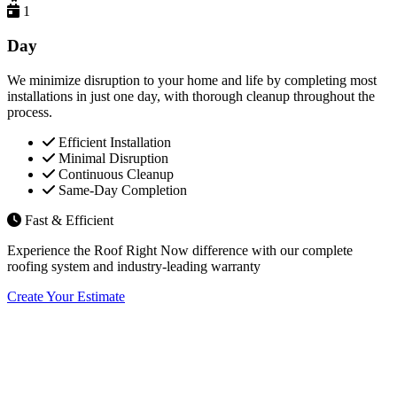
1
Day
We minimize disruption to your home and life by completing most
installations in just one day, with thorough cleanup throughout the
process.
Efficient Installation
Minimal Disruption
Continuous Cleanup
Same-Day Completion
Fast & Efficient
Experience the Roof Right Now difference with our complete
roofing system and industry-leading warranty
Create Your Estimate
Flexible Financing Options